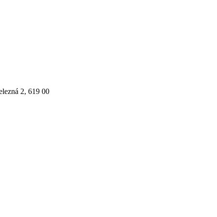
elezná 2, 619 00