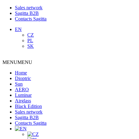
Sales network
Sagitta B2B
Contacts Sagitta
EN
CZ
PL
SK
MENU
MENU
Home
Dioptric
Sun
AERO
Luminar
Airglass
Black Edition
Sales network
Sagitta B2B
Contacts Sagitta