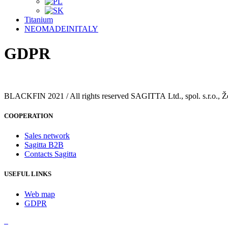
Titanium
NEOMADEINITALY
GDPR
BLACKFIN 2021 / All rights reserved SAGITTA Ltd., spol. s.r.o., Ž
COOPERATION
Sales network
Sagitta B2B
Contacts Sagitta
USEFUL LINKS
Web map
GDPR